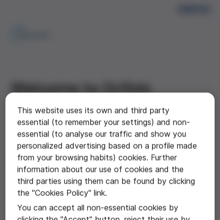
Welcome to Grifols
Gateway
This website uses its own and third party
essential (to remember your settings) and non-
A comprehensive online learning centre providing
essential (to analyse our traffic and show you
Australian healthcare professionals access to
personalized advertising based on a profile made
educational resources, patient brochures and product
from your browsing habits) cookies. Further
information for GRIFOLS Biopharma portfolio.
information about our use of cookies and the
third parties using them can be found by clicking
the "Cookies Policy" link.
Log in using the form to the right to access
You can accept all non-essential cookies by
all of the resources
clicking the "Accept" button, reject their use by