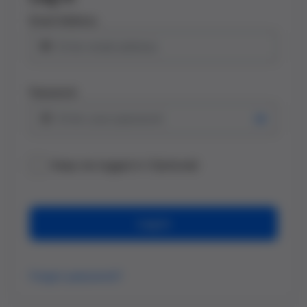
Email Address
Password
Keep me logged in (Optional)
Log in
Forgot password?